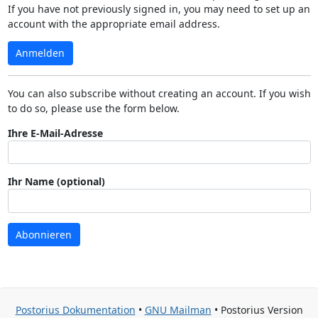
If you have not previously signed in, you may need to set up an
account with the appropriate email address.
Anmelden
You can also subscribe without creating an account. If you wish
to do so, please use the form below.
Ihre E-Mail-Adresse
Ihr Name (optional)
Abonnieren
Postorius Dokumentation
•
GNU Mailman
• Postorius Version