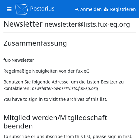
Postorius
Toggle
Anmelden
Registrieren
navigation
Newsletter
newsletter@lists.fux-eg.org
Zusammenfassung
fux-Newsletter
Regelmäßige Neuigkeiten von der fux eG
Benutzen Sie folgende Adresse, um die Listen-Besitzer zu
kontaktieren:
newsletter-owner@lists.fux-eg.org
You have to sign in to visit the archives of this list.
Mitglied werden/Mitgliedschaft
beenden
To subscribe or unsubscribe from this list, please sign in first.